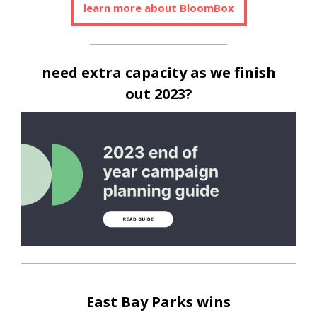
learn more about BloomBox
need extra capacity as we finish
out 2023?
East Bay Parks wins