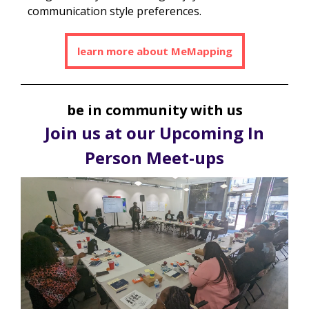
communication style preferences.
learn more about MeMapping
be in community with us
Join us at our Upcoming In
Person Meet-ups