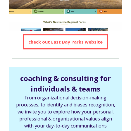
check out East Bay Parks website
coaching & consulting for
individuals & teams
From organizational decision-making
processes, to identity and biases recognition,
we invite you to explore how your personal,
professional & organizational values align
with your day-to-day communications