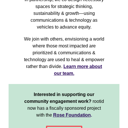
spaces for strategic thinking,
sustainability & growth—using
communications & technology as
vehicles to advance equity.
We join with others, envisioning a world
where those most impacted are
prioritized & communications &
technology are used to heal & empower
rather than divide.
Learn more about
our team.
Interested in supporting our
community engagement work?
rootid
now has a fiscally sponsored project
with the
Rose Foundation
.