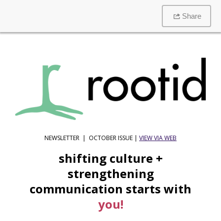
Share
NEWSLETTER | OCTOBER ISSUE |
VIEW VIA WEB
shifting culture +
strengthening
communication starts with
you!