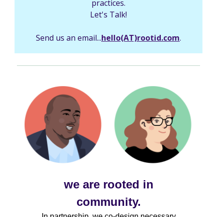
practices.
Let's Talk!
Send us an email...
hello(AT)rootid.com
.
we are rooted in
community.
In partnership, we co-design necessary