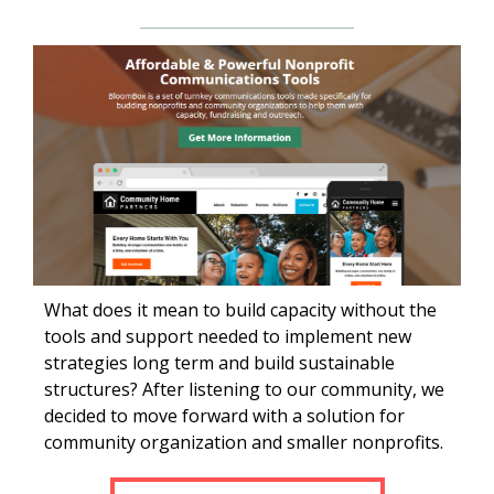
What does it mean to build capacity without the
tools and support needed to implement new
strategies long term and build sustainable
structures? After listening to our community, we
decided to move forward with a solution for
community organization and smaller nonprofits.