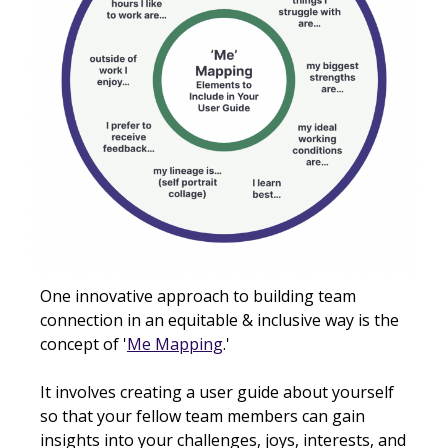
One innovative approach to building team
connection in an equitable & inclusive way is the
concept of '
Me Mapping
.'
It involves creating a user guide about yourself
so that your fellow team members can gain
insights into your challenges, joys, interests, and