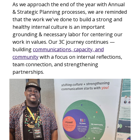
As we approach the end of the year with Annual
& Strategic Planning processes, we are reminded
that the work we've done to build a strong and
healthy internal culture is an important
grounding & necessary labor for centering our
work in values. Our 3C journey continues —
building
communications, capacity, and
community
with a focus on internal reflections,
team connection, and strengthening
partnerships.