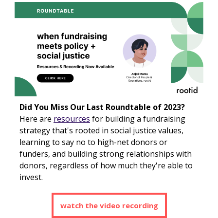
Did You Miss Our Last Roundtable of 2023?
Here are
resources
for building a fundraising
strategy that's rooted in social justice values,
learning to say no to high-net donors or
funders, and building strong relationships with
donors, regardless of how much they're able to
invest.
watch the video recording