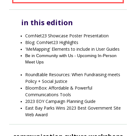
in this edition
ComNet23 Showcase Poster Presentation
Blog: ComNet23 Highlights
'MeMapping' Elements to include in User Guides
Be in Community with Us - Upcoming In-Person
Meet Ups
Roundtable Resources: When Fundraising meets
Policy + Social Justice
BloomBox: Affordable & Powerful
Communications Tools
2023 EOY Campaign Planning Guide
East Bay Parks Wins 2023 Best Government Site
Web Award