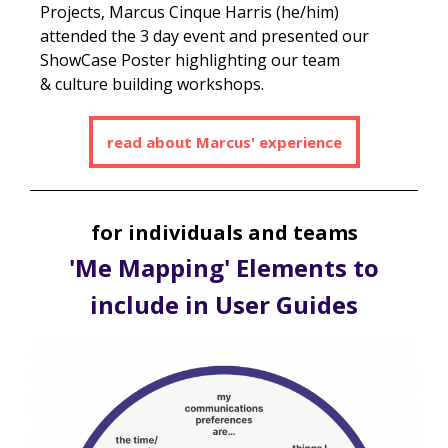
Projects, Marcus Cinque Harris (he/him)
attended the 3 day event and presented our
ShowCase Poster highlighting our team
& culture building workshops.
read about Marcus' experience
for individuals and teams
'Me Mapping' Elements to
include in User Guides