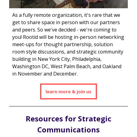
As a fully remote organization, it's rare that we
get to share space in person with our partners
and peers. So we've decided - we're coming to
you! Rootid will be hosting in-person networking
meet-ups for thought partnership, solution
room style discussions, and strategic community
building in New
York City, Philadelphia,
Washington DC, West Palm Beach, and Oakland
in November and December.
learn more & join us
Resources for Strategic
Communications