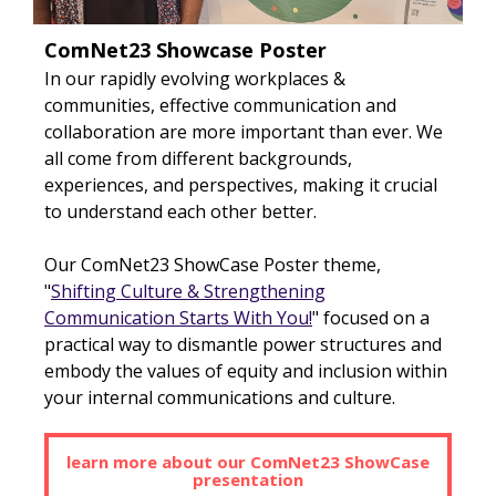
ComNet23 Showcase Poster
In our rapidly evolving workplaces &
communities, effective communication and
collaboration are more important than ever. We
all come from different backgrounds,
experiences, and perspectives, making it crucial
to understand each other better.
Our ComNet23 ShowCase Poster theme,
"
Shifting Culture & Strengthening
Communication Starts With Y
ou!
" focused on a
practical way to dismantle power structures and
embody the values of equity and inclusion within
your internal communications and culture.
learn more about our ComNet23 ShowCase
presentation