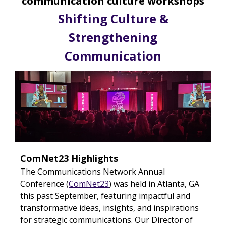
communication culture workshops
Shifting Culture &
Strengthening
Communication
ComNet23 Highlights
The Communications Network Annual
Conference (
ComNet23
) was held in Atlanta, GA
this past September, featuring impactful and
transformative
ideas, insights, and inspirations
for strategic communications. Our Director of