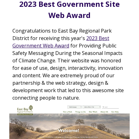
2023 Best Government Site
Web Award
Congratulations to East Bay Regional Park
District for receiving this year's
2023 Best
Government Web Award
for Providing Public
Safety Messaging During the Seasonal Impacts
of Climate Change. Their website was honored
for ease of use, design, interactivity, innovation
and content. We are extremely proud of our
partnership & the web strategy, design &
development work that led to this awesome site
connecting people to nature.