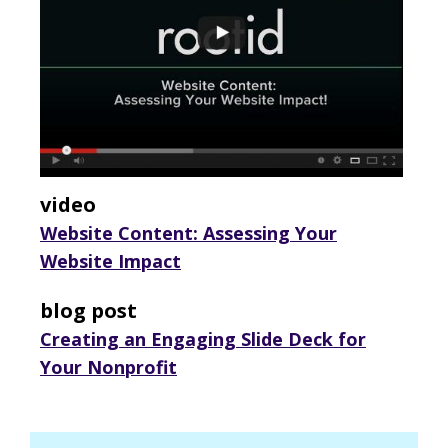
video
Website Content: Assessing Your
Website Impact
blog post
Creating an Engaging Slide Deck for
Your Nonprofit