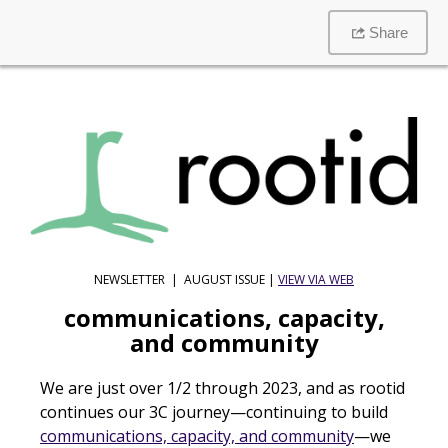
Share
NEWSLETTER | AUGUST ISSUE |
VIEW VIA WEB
communications, capacity,
and community
We are just over 1/2 through 2023, and as rootid
continues our 3C journey—continuing to build
communications, capacity, and community
—we