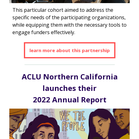
This particular cohort aimed to address the
specific needs of the participating organizations,
while equipping them with the necessary tools to
engage funders effectively.
learn more about this partnership
ACLU Northern California
launches their
2022 Annual Report