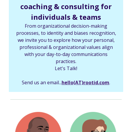
coaching & consulting for
individuals & teams
From organizational decision-making
processes, to identity and biases recognition,
we invite you to explore how your personal,
professional & organizational values align
with your day-to-day communications
practices.
Let's Talk!
Send us an email...
hello(AT)rootid.com
.