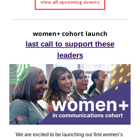
view all upcoming events
women+ cohort launch
last call to support these
leaders
We are excited to be launching our first women’s