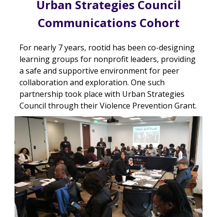
Urban Strategies Council
Communications Cohort
For nearly 7 years, rootid has been co-designing
learning groups for nonprofit leaders, providing
a safe and supportive environment for peer
collaboration and exploration. One such
partnership took place with Urban Strategies
Council through their Violence Prevention Grant.