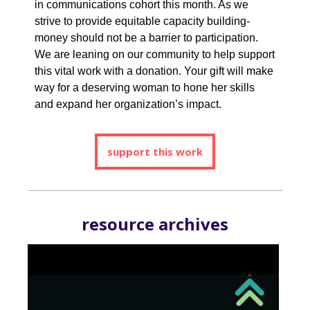
in communications cohort this month. As we
strive to provide equitable capacity building-
money should not be a barrier to participation.
We are leaning on our community to help support
this vital work with a donation. Your gift will make
way for a deserving woman to hone her skills
and expand her organization’s impact.
support this work
resource archives