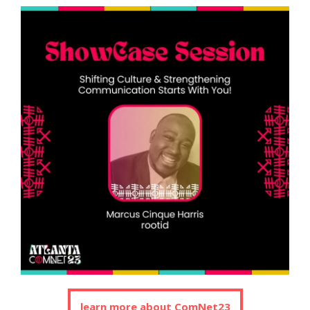
learn more about ComNet23