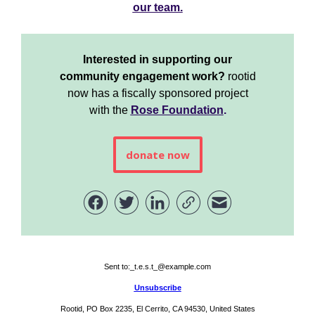
our team.
Interested in supporting our
community engagement work?
rootid
now has a fiscally sponsored project
with the
Rose Foundation
.
donate now
Sent to:
_t.e.s.t_@example.com
Unsubscribe
Rootid, PO Box 2235, El Cerrito, CA 94530, United States