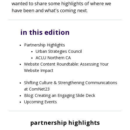
wanted to share some highlights of where we
have been and what's coming next.
in this edition
Partnership Highlights
Urban Strategies Council
ACLU Northern CA
Website Content Roundtable: Assessing Your
Website Impact
Shifting Culture & Strengthening Communications
at ComNet23
Blog: Creating an Engaging Slide Deck
Upcoming Events
partnership highlights