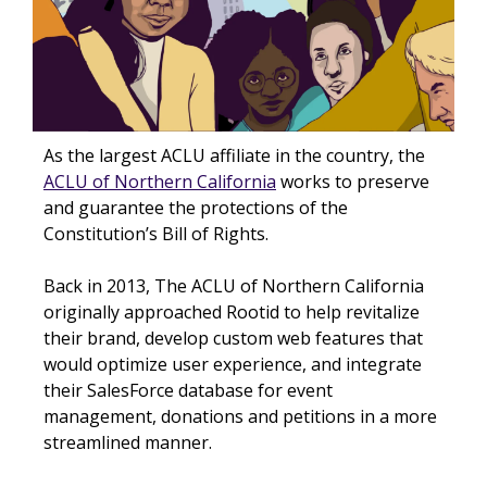
As the largest ACLU affiliate in the country, the
ACLU of Northern California
works to preserve
and guarantee the protections of the
Constitution’s Bill of Rights.
Back in 2013, The ACLU of Northern California
originally approached Rootid to help revitalize
their brand, develop custom web features that
would optimize user experience, and integrate
their SalesForce database for event
management, donations and petitions in a more
streamlined manner.