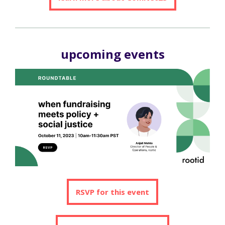
upcoming events
RSVP for this event