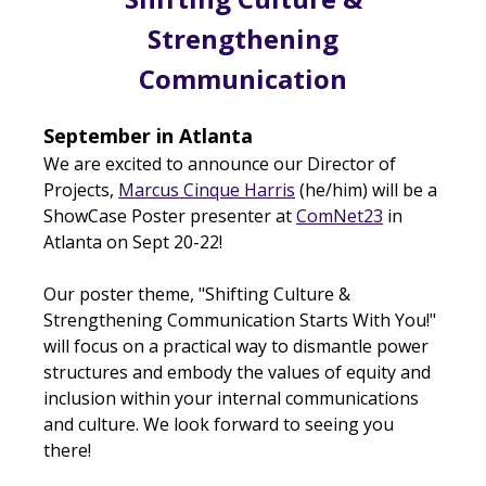
Strengthening
Communication
September in Atlanta
We are excited to announce our Director of
Projects,
Marcus Cinque Harris
(he/him) will be a
ShowCase Poster presenter at
ComNet23
in
Atlanta on Sept 20-22!
Our poster theme, "Shifting Culture &
Strengthening Communication Starts With You!"
will focus on a practical way to dismantle power
structures and embody the values of equity and
inclusion within your internal communications
and culture.
We look forward to seeing you
there!