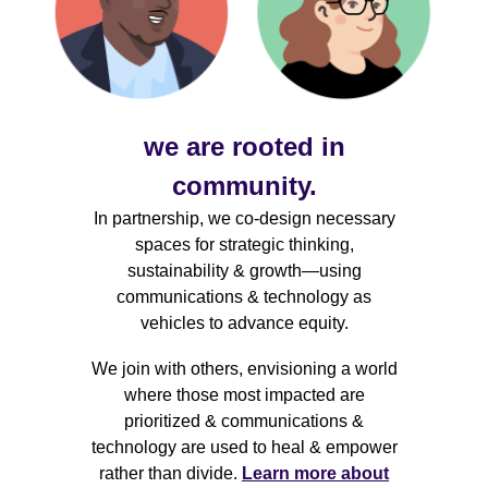
we are rooted in
community.
In partnership, we co-design necessary
spaces for strategic thinking,
sustainability & growth—using
communications & technology as
vehicles to advance equity.
We join with others, envisioning a world
where those most impacted are
prioritized & communications &
technology are used to heal & empower
rather than divide.
Learn more about