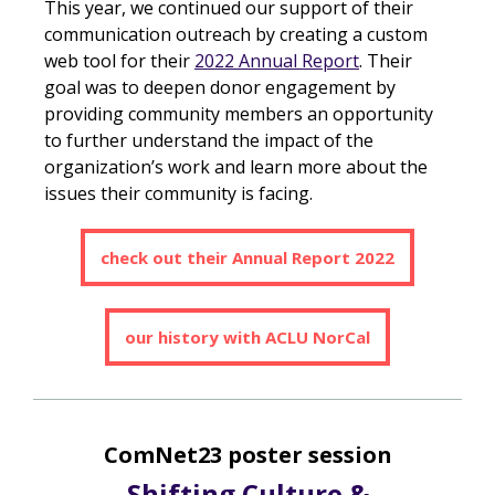
This year, we continued our support of their
communication outreach by creating a custom
web tool for their
2022 Annual Report
. Their
goal was to deepen donor engagement by
providing community members an opportunity
to further understand the impact of the
organization’s work and learn more about the
issues their community is facing.
check out their Annual Report 2022
our history with ACLU NorCal
ComNet23 poster session
Shifting Culture &