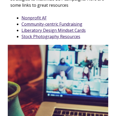
some links to great resources
Nonprofit AF
Community-centric Fundraising
Liberatory Design Mindset Cards
Stock Photography Resources