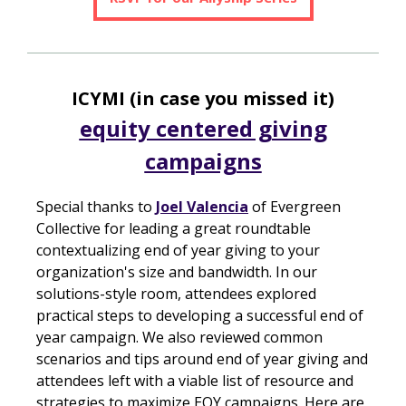
ICYMI (in case you missed it)
equity centered giving
campaigns
Special thanks to
Joel Valencia
of Evergreen
Collective for leading a great roundtable
contextualizing end of year giving to your
organization's size and bandwidth. In our
solutions-style room, attendees explored
practical steps to developing a successful end of
year campaign. We also reviewed common
scenarios and tips around end of year giving and
attendees left with a viable list of resource and
strategies to maximize EOY campaigns. Here are