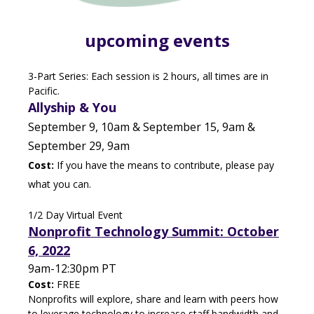
upcoming events
3-Part Series: Each session is 2 hours, all times are in
Pacific.
Allyship & You
September 9, 10am & September 15, 9am &
September 29, 9am
Cost:
If you have the means to contribute, please pay
what you can.
1/2 Day Virtual Event
Nonprofit Technology Summit: October
6, 2022
9am-12:30pm PT
Cost:
FREE
Nonprofits will explore, share and learn with peers how
to leverage technology to increase staff bandwidth and