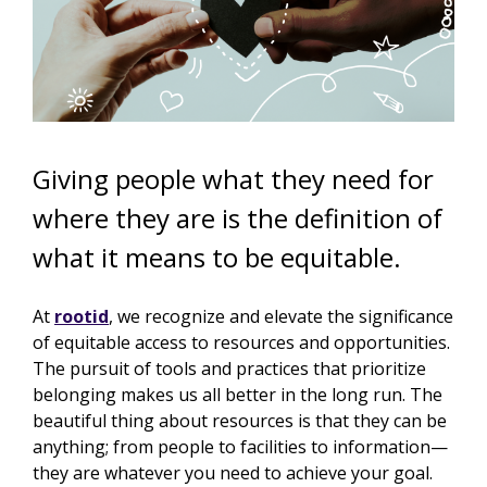
Giving people what they need for
where they are is the definition of
what it means to be equitable.
At
rootid
, we recognize and elevate the significance
of equitable access to resources and opportunities.
The pursuit of tools and practices that prioritize
belonging makes us all better in the long run. The
beautiful thing about resources is that they can be
anything;
from people to facilities to information—
they are whatever you need to achieve your goal.