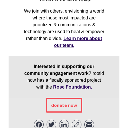
We join with others, envisioning a world
where those most impacted are
prioritized & communications &
technology are used to heal & empower
rather than divide.
Learn more about
our team.
Interested in supporting our
community engagement work?
rootid
now has a fiscally sponsored project
with the
Rose Foundation
.
donate now