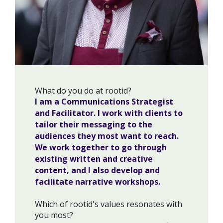
What do you do at rootid?
I am a Communications Strategist
and Facilitator. I work with clients to
tailor their messaging to the
audiences they most want to reach.
We work together to go through
existing written and creative
content, and I also develop and
facilitate narrative workshops.
Which of rootid's values resonates with
you most?