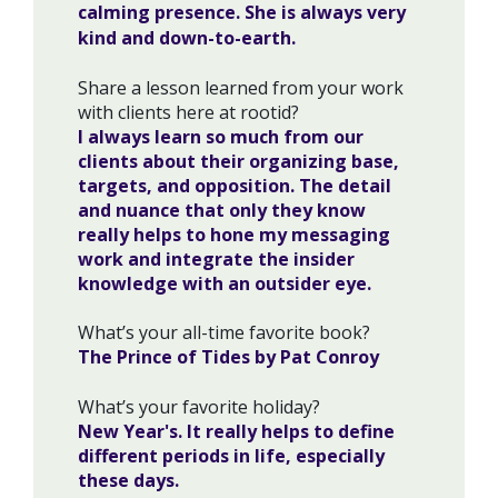
calming presence. She is always very
kind and down-to-earth.
Share a lesson learned from your work
with clients here at rootid?
I always learn so much from our
clients about their organizing base,
targets, and opposition. The detail
and nuance that only they know
really helps to hone my messaging
work and integrate the insider
knowledge with an outsider eye.
What’s your all-time favorite book?
The Prince of Tides by Pat Conroy
What’s your favorite holiday?
New Year's. It really helps to define
different periods in life, especially
these days.