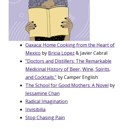
Oaxaca: Home Cooking from the Heart of
Mexico
by
Bricia Lopez
& Javier Cabral
"Doctors and Distillers: The Remarkable
Medicinal History of Beer, Wine, Spirits,
and Cocktails."
by Camper English
The School for Good Mothers: A Novel
by
Jessamine Chan
Radical Imagination
Invisibilia
Stop Chasing Pain