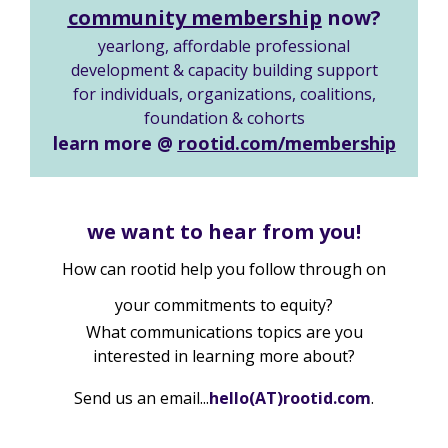
community membership
now?
yearlong, affordable professional
development & capacity building support
for individuals, organizations, coalitions,
foundation & cohorts
learn more @
rootid.com/membership
we want to hear from you!
How can rootid help you follow through on
your commitments to equity?
What communications topics are you
interested in learning more about?
Send us an email...
he
llo(AT)
rootid.c
om
.