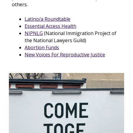
others.
Latino/a Roundtable
Essential Access Health
NIPNLG
(National Immigration Project of
the National Lawyers Guild)
Abortion Funds
New Voices For Reproductive Justice