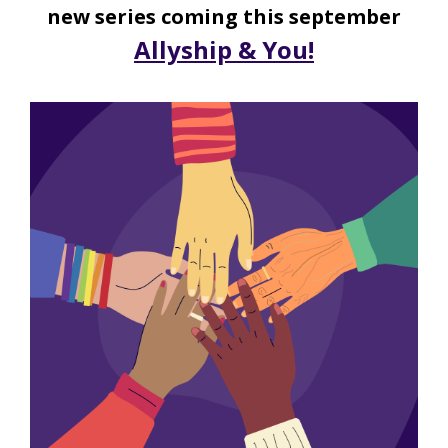
new series coming this september
Allyship & You!