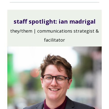
staff spotlight:
ian madrigal
they/them | communications strategist &
facilitator