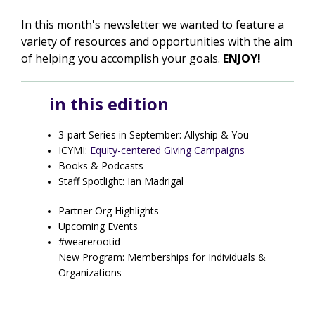
In this month's newsletter we wanted to feature a
variety of resources and opportunities with the aim
of helping you accomplish your goals.
ENJOY!
in this edition
3-part Series in September: Allyship & You
ICYMI:
Equity-centered Giving Campaigns
Books & Podcasts
Staff Spotlight: Ian Madrigal
Partner Org Highlights
Upcoming Events
#wearerootid
New Program: Memberships for Individuals &
Organizations