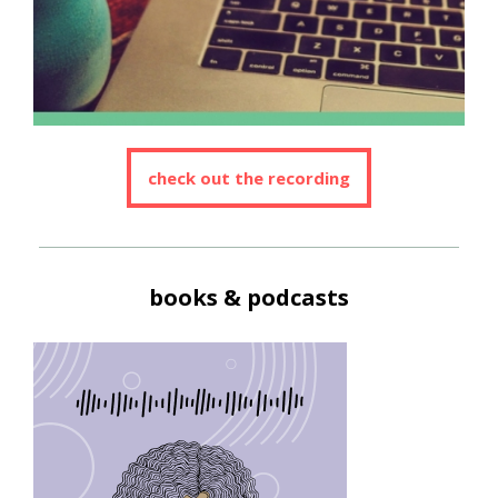
check out the recording
books & podcasts