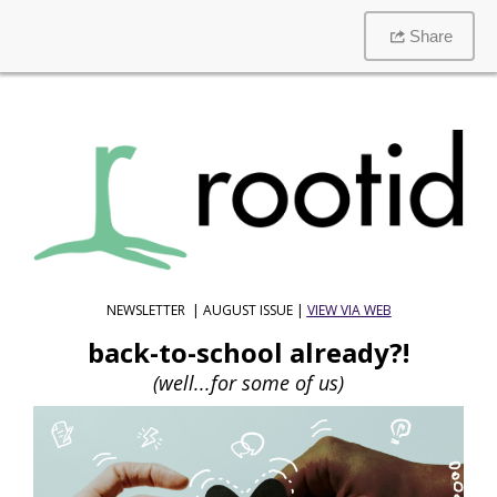
Share
NEWSLETTER | AUGUST ISSUE |
VIEW VIA WEB
back-to-school already?!
(well...for some of us)