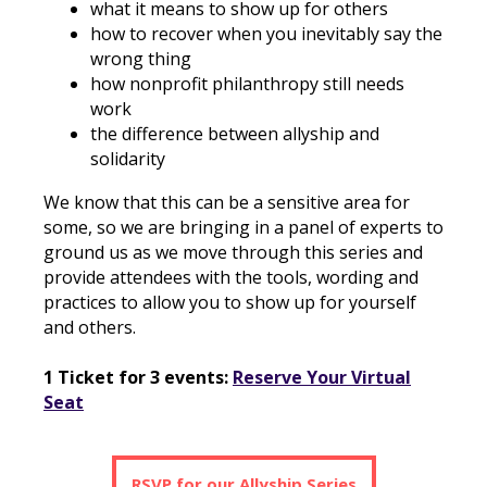
what it means to show up for others
how to recover when you inevitably say the
wrong thing
how nonprofit philanthropy still needs
work
the difference between allyship and
solidarity
We know that this can be a sensitive area for
some, so we are bringing in a panel of experts to
ground us as we move through this series and
provide attendees with the tools, wording and
practices to allow you to show up for yourself
and others.
1 Ticket for 3 events:
Reserve Your Virtual
Seat
RSVP for our Allyship Series