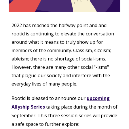
2022 has reached the halfway point and and
rootid is continuing to elevate the conversation
around what it means to truly show up for
members of the community. Classism, sizeism;
ableism; there is no shortage of social-isms.
However, there are many other social "-isms"
that plague our society and interfere with the
everyday lives of many people.
Rootid is pleased to announce our
upcoming
Allyship Series
taking place during the month of
September. This three session series will provide
a safe space to further explore: