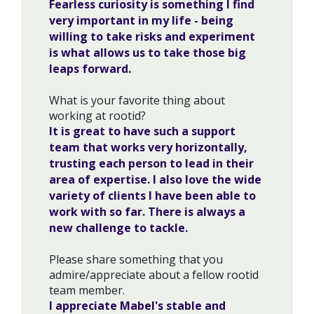
Fearless curiosity is something I find
very important in my life - being
willing to take risks and experiment
is what allows us to take those big
leaps forward.
What is your favorite thing about
working at rootid?
It is great to have such a support
team that works very horizontally,
trusting each person to lead in their
area of expertise. I also love the wide
variety of clients I have been able to
work with so far. There is always a
new challenge to tackle.
Please share something that you
admire/appreciate about a fellow rootid
team member.
I appreciate Mabel's stable and