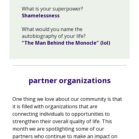
What is your superpower?
Shamelessness
What would you name the
autobiography of your life?
"The Man Behind the Monocle" (lol)
partner organizations
One thing we love about our community is that
it is filled with organizations that are
connecting individuals to opportunities to
strengthen their overall quality of life. This
month we are spotlighting some of our
partners who continue to make an impact on