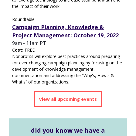
the impact of their work.
Roundtable
Campaign Planning, Knowledge &
Project Management: October 19, 2022
9am - 11am PT
Cost:
FREE
Nonprofits will explore best practices around preparing
for ever changing campaign planning by focusing on the
development of knowledge management,
documentation and addressing the “Why's, How's &
What's” of our organizations.
view all upcoming events
d
id you know we have a