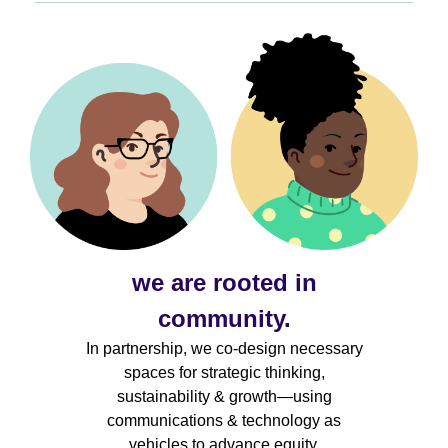
we are rooted in
community.
In partnership, we co-design necessary
spaces for strategic thinking,
sustainability & growth—using
communications & technology as
vehicles to advance equity.